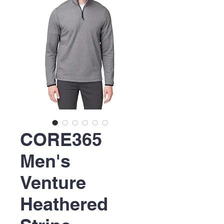
CORE365
Men's
Venture
Heathered