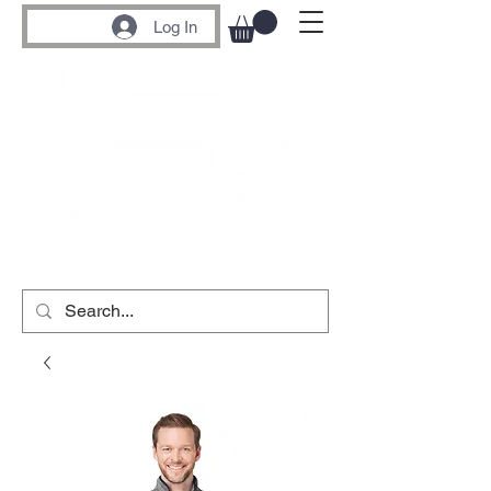
Log In