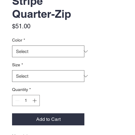
Stripe
Quarter-Zip
Price
$51.00
Color
*
Size
*
Quantity
*
Add to Cart