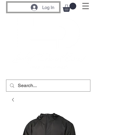
Log In