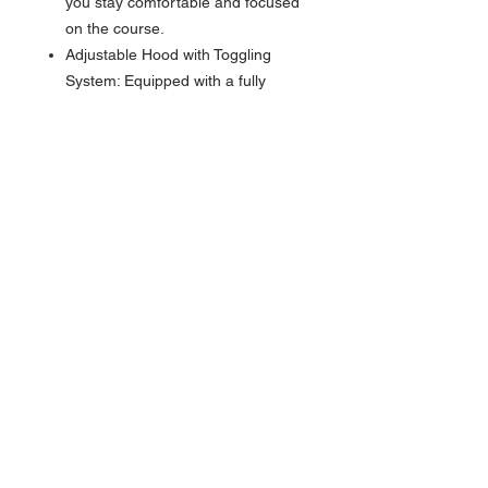
you stay comfortable and focused
on the course.
Adjustable Hood with Toggling
System: Equipped with a fully
adjustable hood and toggles, this
windbreaker lets you customize
the fit of the hood to keep you
shielded from the elements,
providing added comfort and
protection on breezy days.
Customizable Waist Fit with
Toggles: Featuring toggles at the
waist, you can adjust the fit for a
more personalized and secure
feel, ensuring the windbreaker
stays in place and provides a
tailored look and comfort.