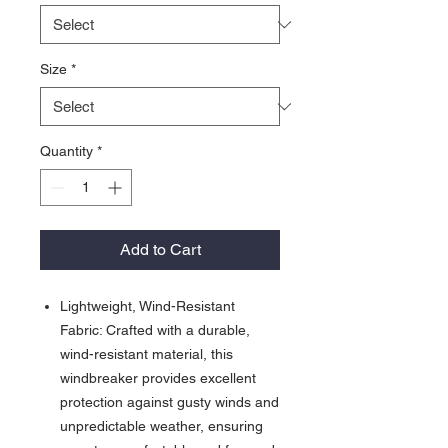
Size
*
Quantity
*
Add to Cart
Lightweight, Wind-Resistant
Fabric: Crafted with a durable,
wind-resistant material, this
windbreaker provides excellent
protection against gusty winds and
unpredictable weather, ensuring