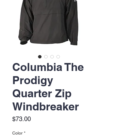
Columbia The
Prodigy
Quarter Zip
Windbreaker
Price
$73.00
Color
*