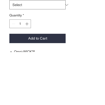
Quantity
*
Add to Cart
Omni-WICK™
• Omni-Shade™ UPF 30 sun
protection
• Self Fabric collar with sewn in
collar stay
• Contrast Collar stand
• Contrast Stitching
• 100% polyester solid pique