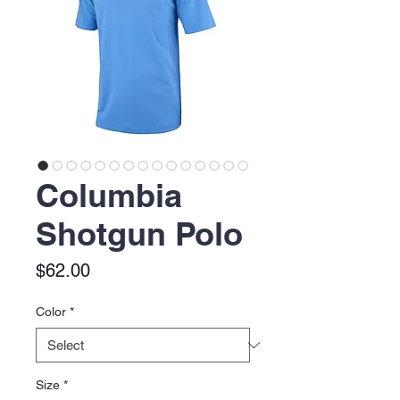
Columbia
Shotgun Polo
Price
$62.00
Color
*
Size
*