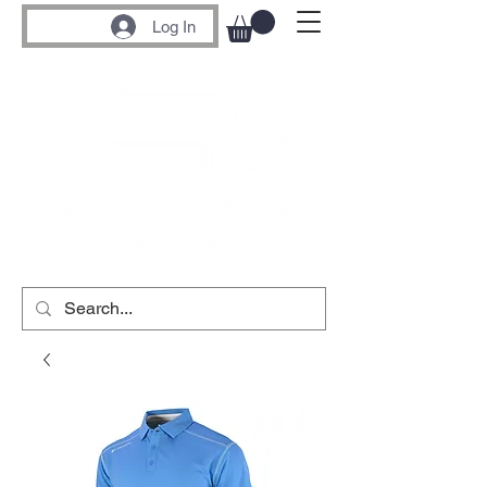
Log In