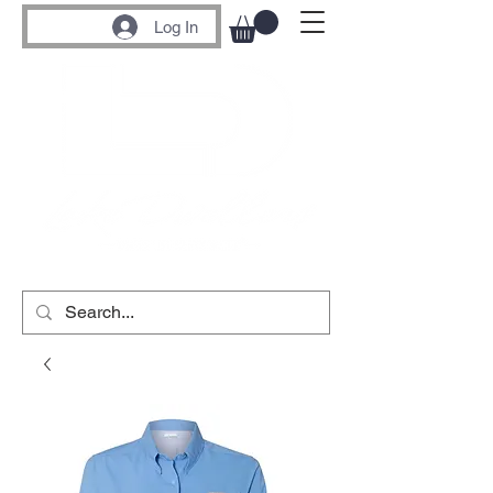
Log In