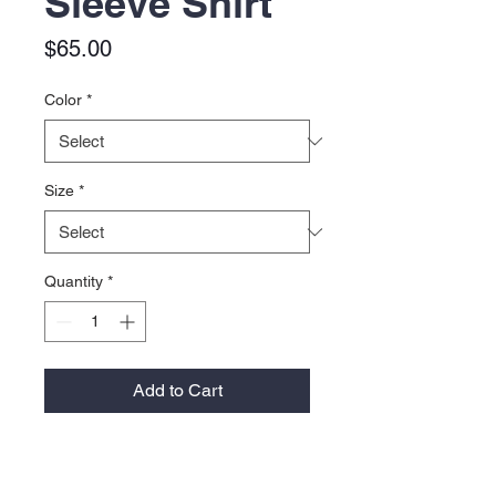
Sleeve Shirt
Price
$65.00
Color
*
Size
*
Quantity
*
Add to Cart
2.4 oz., 100% polyester ripstop
Hook-and-loop rod holder with