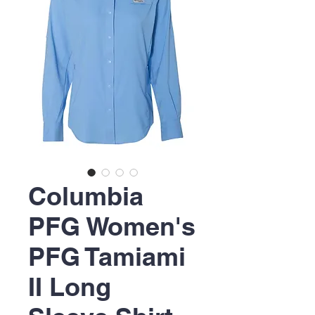
Columbia
PFG Women's
PFG Tamiami
II Long