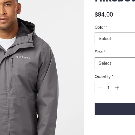
Price
$94.00
Color
*
Select
Size
*
Select
Quantity
*