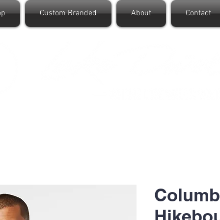
op
Custom Branded
About
Contact
Columb
Hikebou