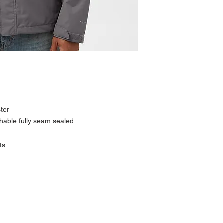
ter
able fully seam sealed
ts