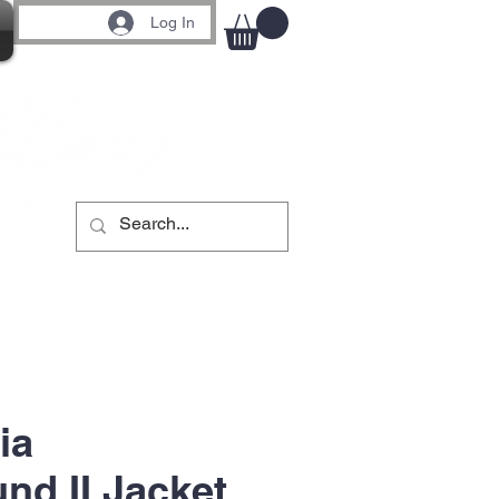
Log In
ia
nd II Jacket