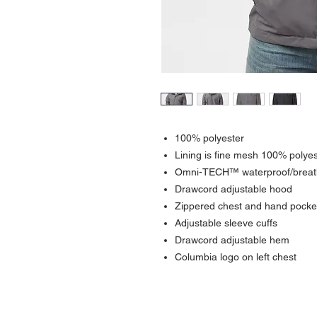
100% polyester
Lining is fine mesh 100% polyes
Omni-TECH™ waterproof/breath
Drawcord adjustable hood
Zippered chest and hand pocke
Adjustable sleeve cuffs
Drawcord adjustable hem
Columbia logo on left chest
Contact >>