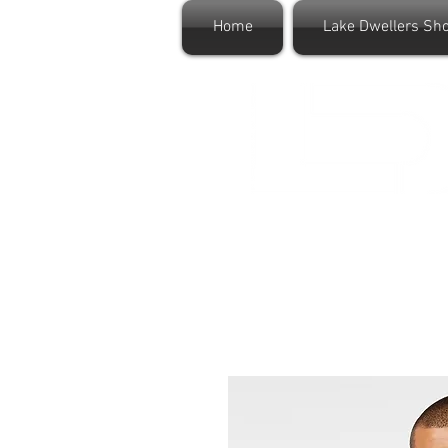
Home
Lake Dwellers Sh