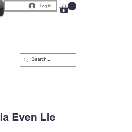
Log In
a Even Lie