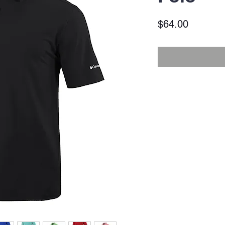
Price
$64.00