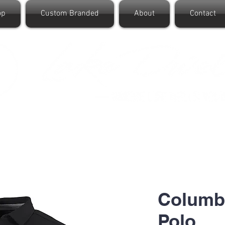
op
Custom Branded
About
Contact
Columbi
Polo