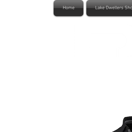
Home
Lake Dwellers Sh