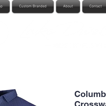
op
Custom Branded
About
Contact
Columb
Crosswa