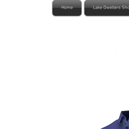
Home
Lake Dwellers Sh