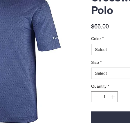
Polo
Price
$66.00
Color
*
Select
Size
*
Select
Quantity
*