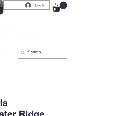
Log In
ia
ter Ridge