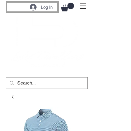
Log In