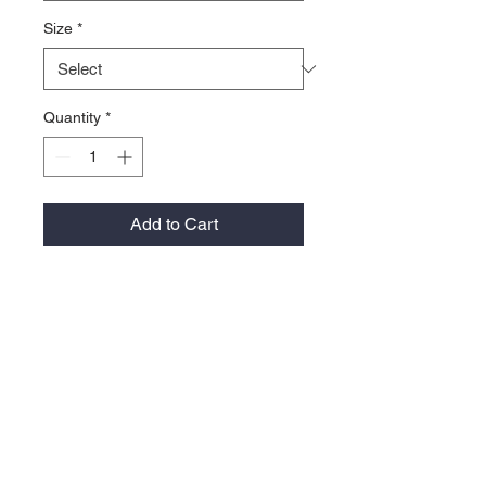
Size
*
Quantity
*
Add to Cart
• Omni-WICK™
• Omni-SHADE™ UPF 30 sun
protection
• Self Fabric collar with sewn in
collar stays
• Collar stand
• 94% polyester / 6% spandex