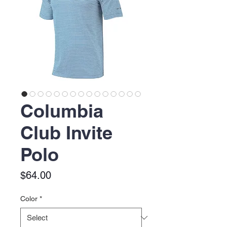
Columbia
Club Invite
Polo
Price
$64.00
Color
*