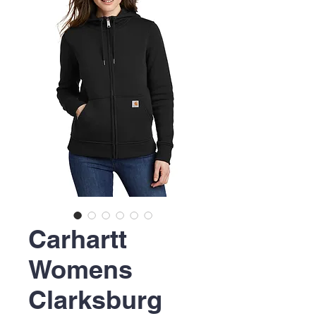
Carhartt
Womens
Clarksburg