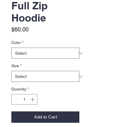
Full Zip
Hoodie
Price
$60.00
Color
*
Size
*
Quantity
*
Add to Cart