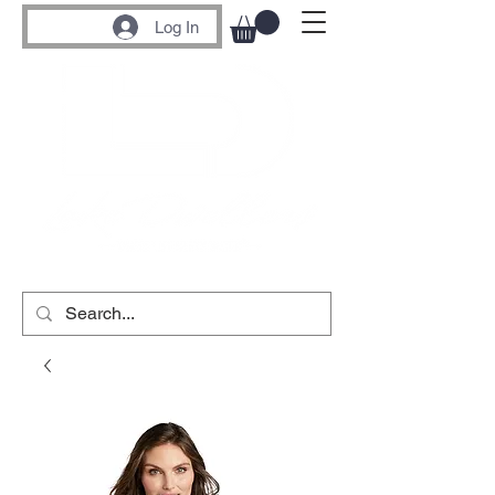
Log In