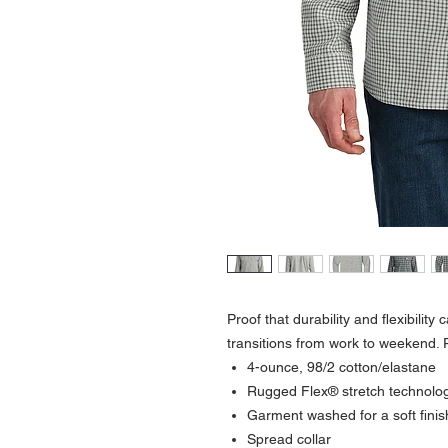
Proof that durability and flexibility
transitions from work to weekend. P
4-ounce, 98/2 cotton/elastane
Rugged Flex® stretch technolo
Garment washed for a soft fini
Spread collar