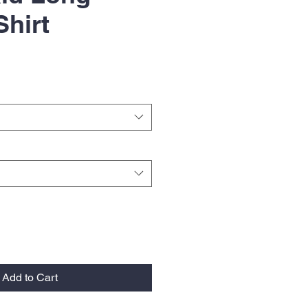
Shirt
Add to Cart