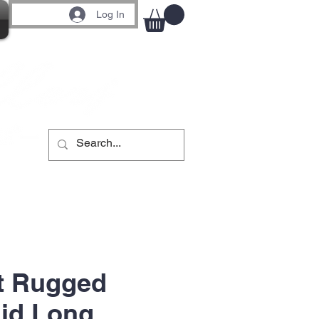
Log In
t Rugged
aid Long