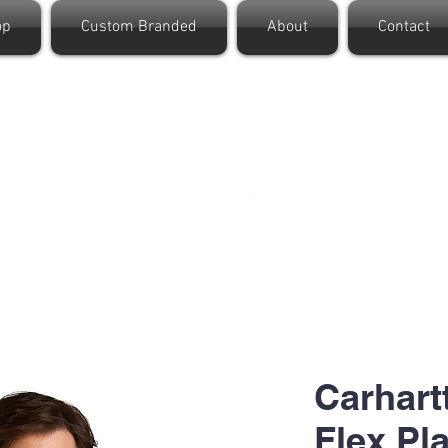
op
Custom Branded
About
Contact
Carhart
Flex Pl