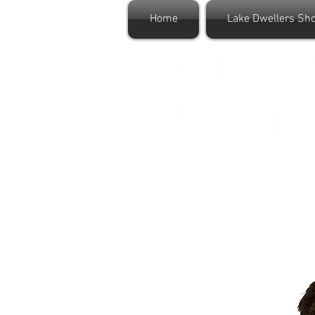
Home
Lake Dwellers Sh