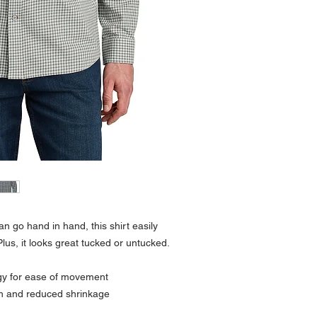
 can go hand in hand, this shirt easily
lus, it looks great tucked or untucked.
gy for ease of movement
sh and reduced shrinkage