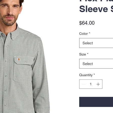
Sleeve 
Price
$64.00
Color
*
Select
Size
*
Select
Quantity
*