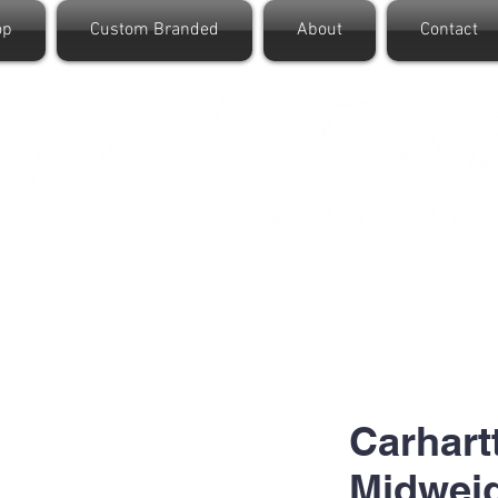
op
Custom Branded
About
Contact
Carhart
Midwei