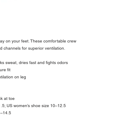
ay on your feet. These comfortable crew
 channels for superior ventilation.
s sweat, dries fast and fights odors
re fit
ilation on leg
ck at toe
1.5; US women’s shoe size 10–12.5
2–14.5