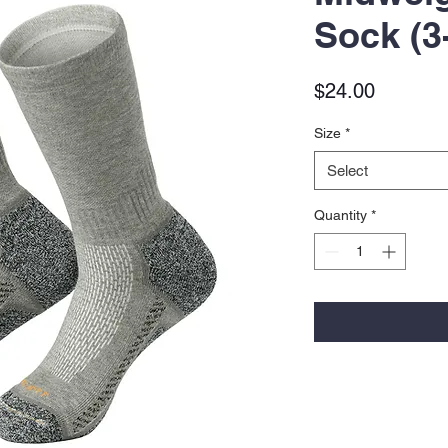
Sock (3
Price
$24.00
Size
*
Select
Quantity
*