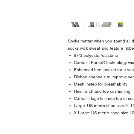
Socks matter when you spend all d
socks wick sweat and feature ribbed
97/3 polyester/elastane
Carhartt Force® technology wick
Enhanced heel pocket for a secu
Ribbed channels to improve vent
Mesh instep for breathability
Heel, arch and toe cushioning
Carhartt logo knit into top of so
Large: US men’s shoe size 9–1
X-Large: US men’s shoe size 1