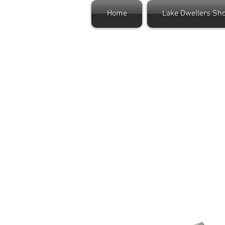
Home
Lake Dwellers Sh