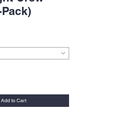
-Pack)
Add to Cart