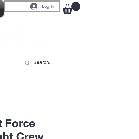
Log In
t Force
ght Crew