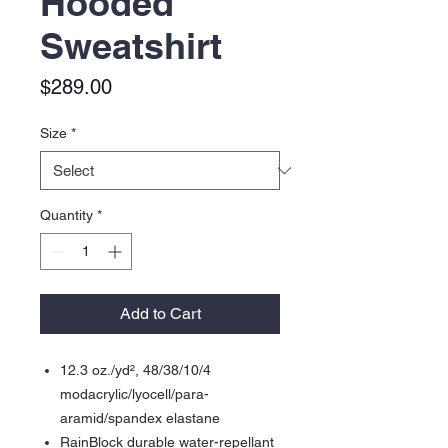
Hooded
Sweatshirt
Price
$289.00
Size
*
Quantity
*
Add to Cart
12.3 oz./yd², 48/38/10/4
modacrylic/lyocell/para-
aramid/spandex elastane
RainBlock durable water-repellant