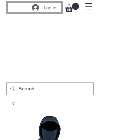
Log In