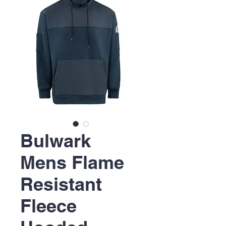
Bulwark
Mens Flame
Resistant
Fleece