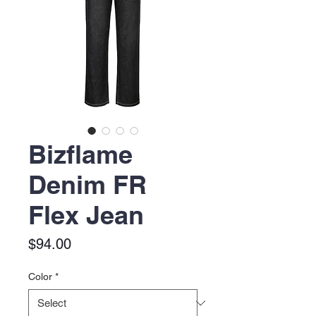
Bizflame
Denim FR
Flex Jean
Price
$94.00
Color
*