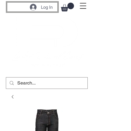
Log In