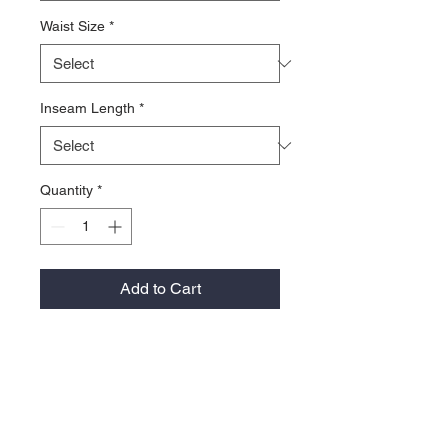
Waist Size
*
Inseam Length
*
Quantity
*
Add to Cart
Made from stretch cotton denim for
maximum flexibility and durability. The
jean has dual hazard protection and
multiple pockets. The wide leg of the
pants fits comfortable over work