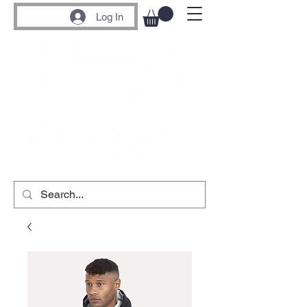
Log In