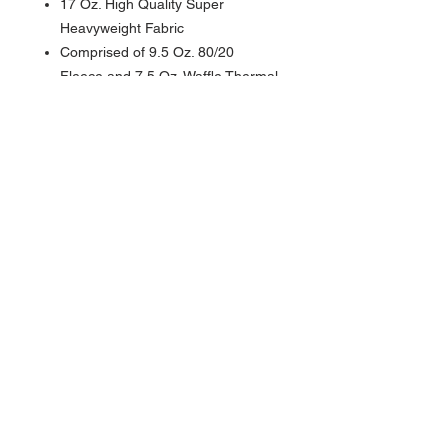
17 Oz. High Quality Super
Heavyweight Fabric
Comprised of 9.5 Oz. 80/20
Fleece and 7.5 Oz. Waffle Thermal
Lining
Outer Fleece is 80% Cotton/ 20%
Polyester
Thermal Lining is 100% Pre-
Shrunk Cotton Waffle Knit Thermal
Full Zipper Hoodie
Spandex In Cuff and Band
Front Pockets with Matching
Drawstrings
Double Lined Hood with Thermal
Lining
MADE IN USA
Contact >>