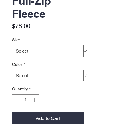
Full-Zip
Fleece
Price
$78.00
Size
*
Color
*
Quantity
*
Add to Cart