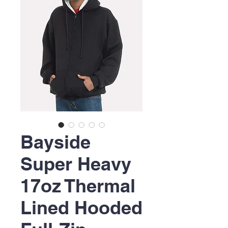
Bayside
Super Heavy
17oz Thermal
Lined Hooded