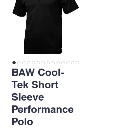
BAW Cool-
Tek Short
Sleeve
Performance
Polo