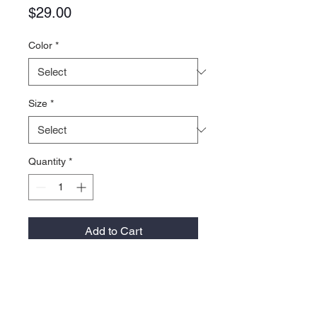
Price
$29.00
Color
*
Size
*
Quantity
*
Add to Cart
- 100% Recycled Polyester Cool-Tek,
4.25 ounce
- Breathable, moisture-managing