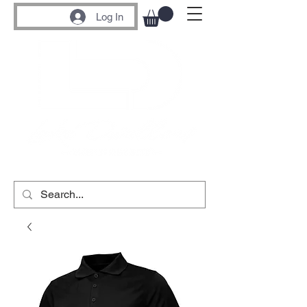
Log In