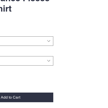
irt
Add to Cart