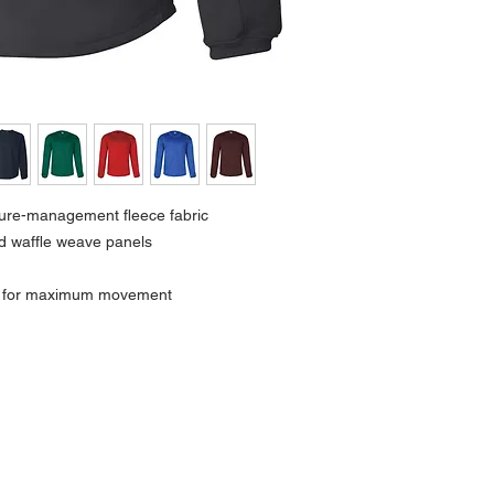
ture-management fleece fabric
d waffle weave panels
r for maximum movement