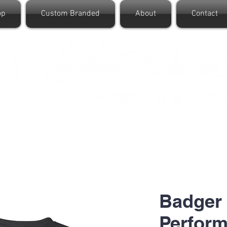
op
Custom Branded
About
Contact
Badger
Perform