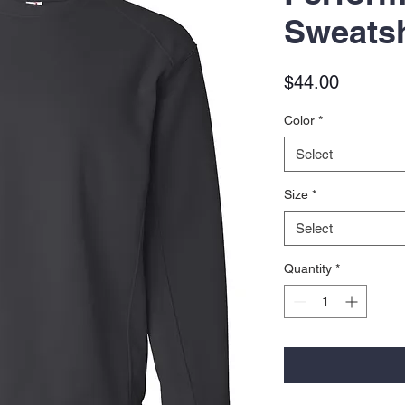
Sweatsh
Price
$44.00
Color
*
Select
Size
*
Select
Quantity
*