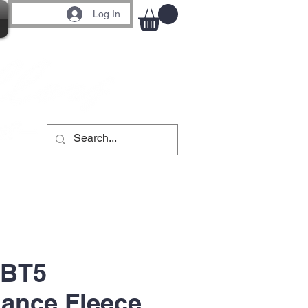
Log In
 BT5
ance Fleece