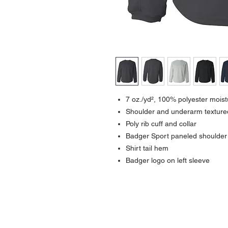
7 oz./yd², 100% polyester mois
Shoulder and underarm texture
Poly rib cuff and collar
Badger Sport paneled shoulde
Shirt tail hem
Badger logo on left sleeve
Contact >>
731-445-7391
shop@lakedwellers.com