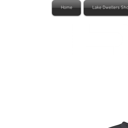
Home
Lake Dwellers Sh