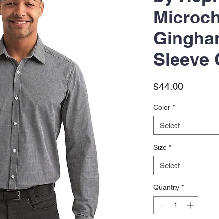
Microc
Gingha
Sleeve 
Price
$44.00
Color
*
Select
Size
*
Select
Quantity
*