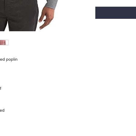
ed poplin
f
ied