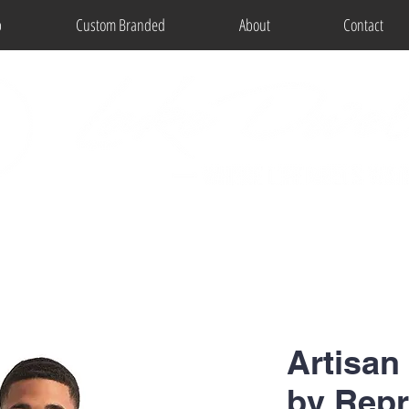
p
Custom Branded
About
Contact
Artisan
by Rep