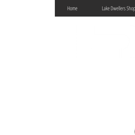
Home
Lake Dwellers Sho