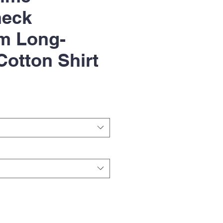
heck
m Long-
Cotton Shirt