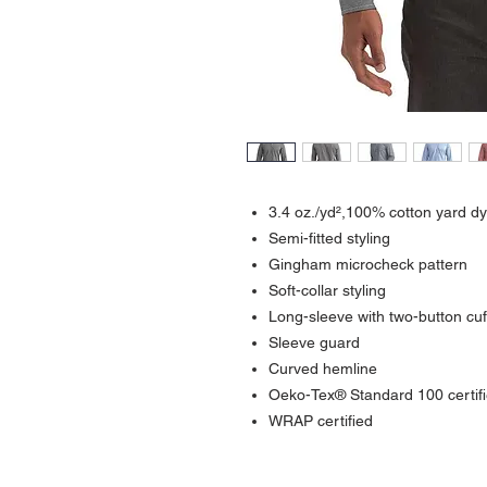
3.4 oz./yd²,100% cotton yard dy
Semi-fitted styling
Gingham microcheck pattern
Soft-collar styling
Long-sleeve with two-button cuf
Sleeve guard
Curved hemline
Oeko-Tex® Standard 100 certif
WRAP certified