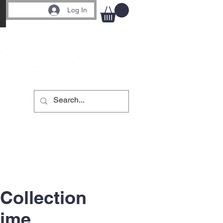
Log In
 Collection
rime