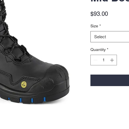
Price
$93.00
Size
*
Select
Quantity
*