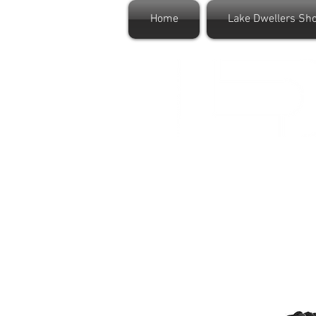
Home
Lake Dwellers Sh