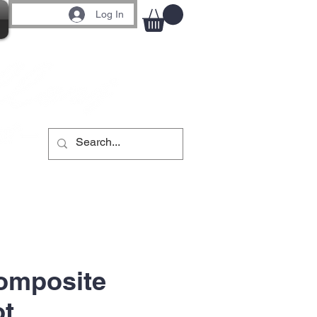
Log In
omposite
ot