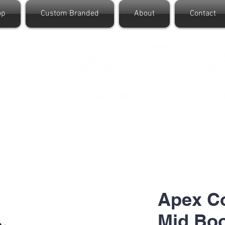
op
Custom Branded
About
Contact
Apex C
Mid Bo