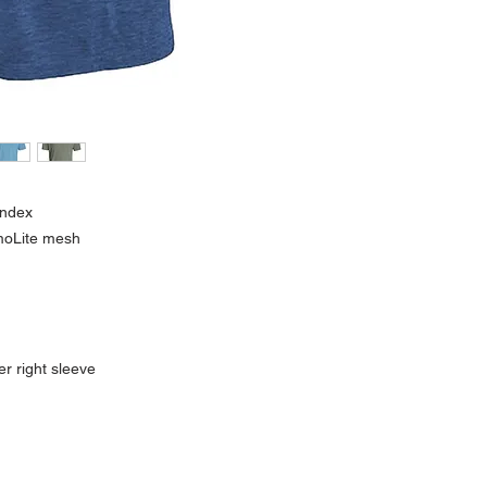
andex
imoLite mesh
r right sleeve