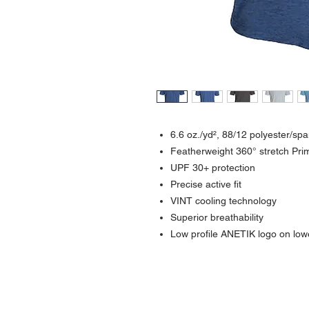
6.6
oz./yd², 88/12 polyester/sp
Featherweight 360° stretch Pr
UPF 30+ protection
Precise active fit
VINT cooling technology
Superior breathability
Low profile ANETIK logo on lowe
Contact >>
731-445-7391