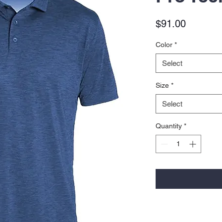
Price
$91.00
Color
*
Select
Size
*
Select
Quantity
*