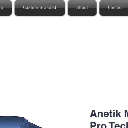
op
Custom Branded
About
Contact
Anetik
Pro Tec