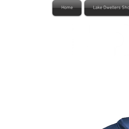
Home
Lake Dwellers Sh