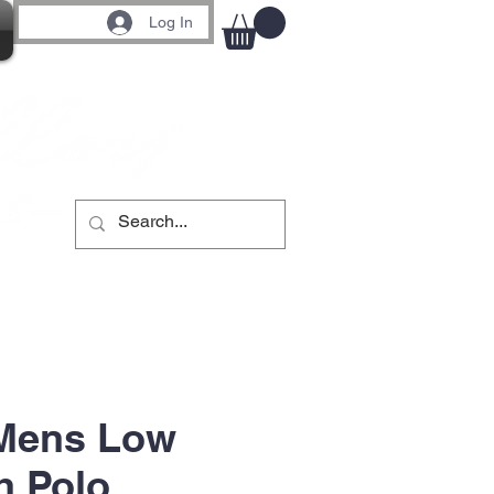
Log In
 Mens Low
h Polo