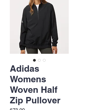
Adidas
Womens
Woven Half
Zip Pullover