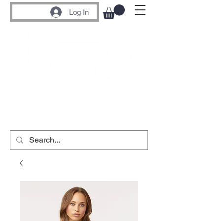
Log In