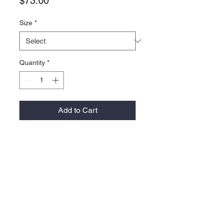
Price
$73.00
Size
*
Quantity
*
Add to Cart
5.5 oz./yd², 87/13 recycled
polyester/elastane
Regular fit
Front pocket
Elasticized cuffs on sleeve and
waistband
Contrast logo on right sleeve