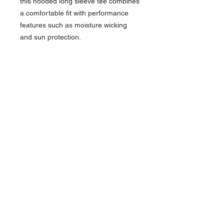
this hooded long sleeve tee combines
a comfortable fit with performance
features such as moisture wicking
and sun protection.
4-ounce, 100% recycled poly
interlock
Moisture-wicking
Stain release
Odor-resistant
Snag-resistant
UPF rating of 44+
Raglan sleeves
Reinforced shoulder seams for
durability
Double-needle coverstitching on
hem
Tag-free label