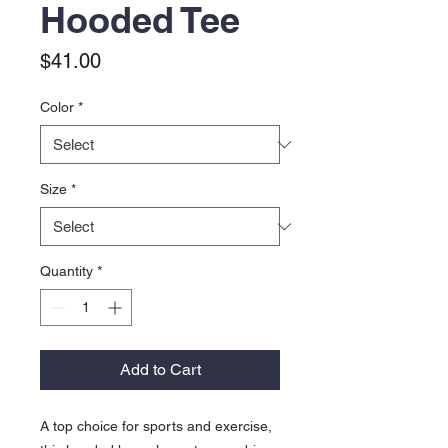
Hooded Tee
Price
$41.00
Color
*
Size
*
Quantity
*
Add to Cart
A top choice for sports and exercise,