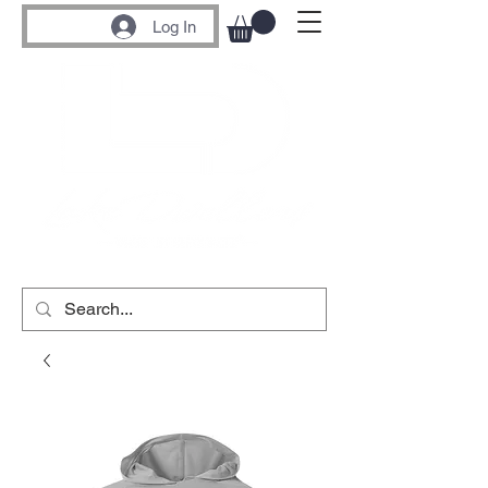
Log In