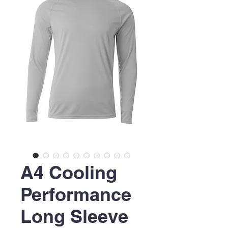
A4 Cooling
Performance
Long Sleeve