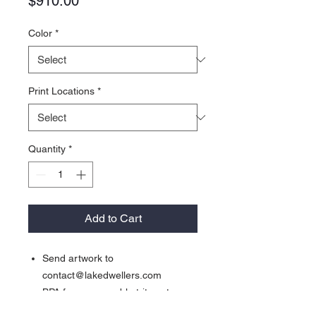
Price
$910.00
Color
*
Print Locations
*
Quantity
*
Add to Cart
Send artwork to
contact@lakedwellers.com
BPA free, removable tritan straw
Fits into any standard sized cup