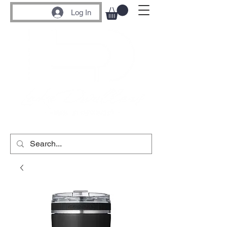
Log In