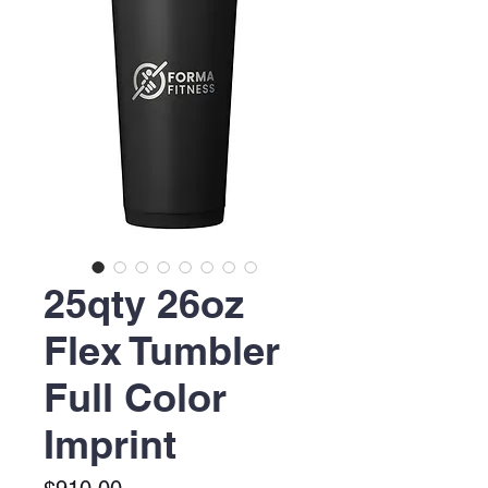
25qty 26oz
Flex Tumbler
Full Color
Imprint