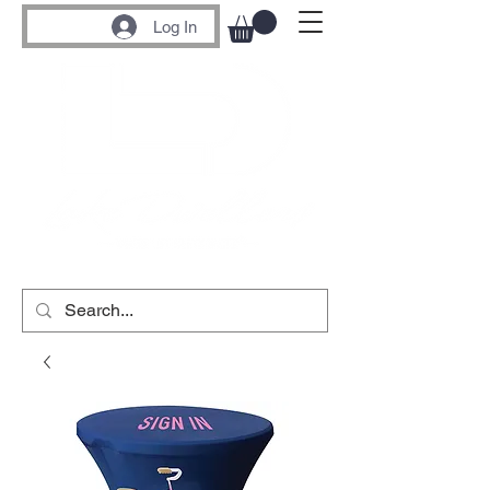
Log In