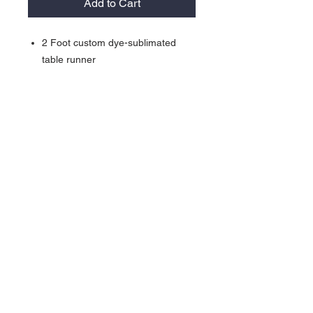
Add to Cart
2 Foot custom dye-sublimated
table runner
100% Polyester
23.6"w x 29.1"t
Please send art to
contact@lakedwellers.com
Contact >>
731-445-7391
shop@lakedwellers.co
m
Follow Us >>
©2026 Dwellers, LLC All Rights Reserved, Lake Dwellers® &