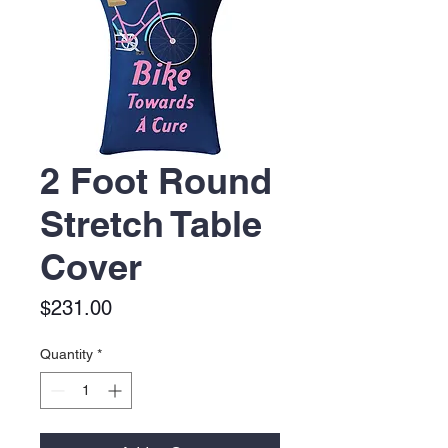
2 Foot Round
Stretch Table
Cover
Price
$231.00
Quantity
*