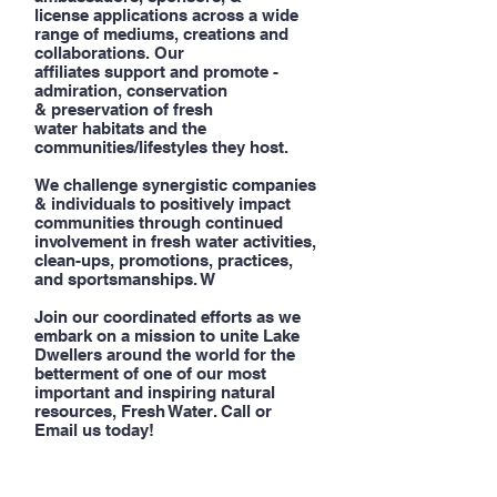
license applications across a wide
range of mediums, creations and
collaborations. Our
affiliates support and promote -
admiration, conservation
& preservation of fresh
water habitats and the
communities/lifestyles they host.
We challenge synergistic companies
& individuals to positively impact
communities through continued
involvement in fresh water activities,
clean-ups, promotions, practices,
and sportsmanships. W
Join our coordinated efforts as we
embark on a mission to unite Lake
Dwellers around the world for the
betterment of one of our most
important and inspiring natural
resources, Fresh Water. Call or
Email us today!