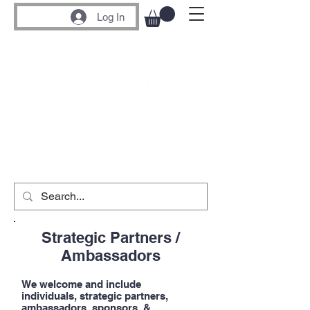
Log In
Strategic Partners /
Ambassadors
We welcome and include
individuals, strategic partners,
ambassadors, sponsors, &